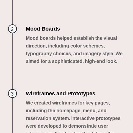
Mood Boards
2
Mood boards helped establish the visual
direction, including color schemes,
typography choices, and imagery style. We
aimed for a sophisticated, high-end look.
Wireframes and Prototypes
3
We created wireframes for key pages,
including the homepage, menu, and
reservation system. Interactive prototypes
were developed to demonstrate user