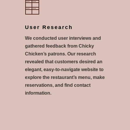
User Research
We conducted user interviews and
gathered feedback from Chicky
Chicken’s patrons. Our research
revealed that customers desired an
elegant, easy-to-navigate website to
explore the restaurant’s menu, make
reservations, and find contact
information.