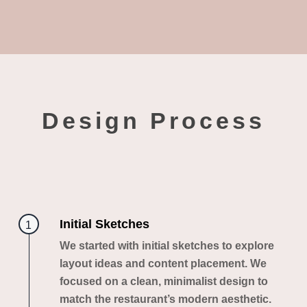
Design Process
Initial Sketches
1
We started with initial sketches to explore
layout ideas and content placement. We
focused on a clean, minimalist design to
match the restaurant’s modern aesthetic.