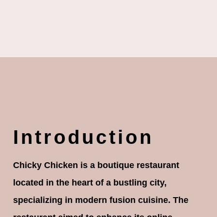
Introduction
Chicky Chicken is a boutique restaurant
located in the heart of a bustling city,
specializing in modern fusion cuisine. The