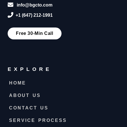
info@bgcto.com
+1 (647) 212-1991
Free 30-Min Call
EXPLORE
HOME
ABOUT US
CONTACT US
SERVICE PROCESS