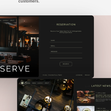
customers.