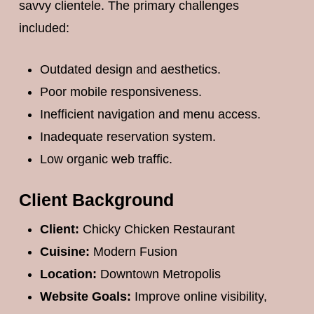
savvy clientele. The primary challenges
included:
Outdated design and aesthetics.
Poor mobile responsiveness.
Inefficient navigation and menu access.
Inadequate reservation system.
Low organic web traffic.
Client Background
Client:
Chicky Chicken Restaurant
Cuisine:
Modern Fusion
Location:
Downtown Metropolis
Website Goals:
Improve online visibility,