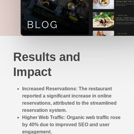
Results and
Impact
Increased Reservations: The restaurant
reported a significant increase in online
reservations, attributed to the streamlined
reservation system.
Higher Web Traffic: Organic web traffic rose
by 40% due to improved SEO and user
engagement.