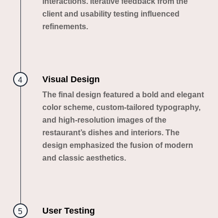
interactions. Iterative feedback from the
client and usability testing influenced
refinements.
Visual Design
4
The final design featured a bold and elegant
color scheme, custom-tailored typography,
and high-resolution images of the
restaurant’s dishes and interiors. The
design emphasized the fusion of modern
and classic aesthetics.
User Testing
5