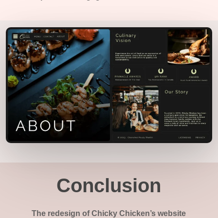
Conclusion
The redesign of Chicky Chicken’s website