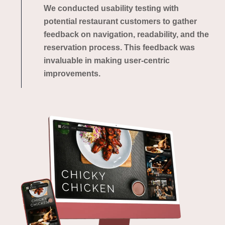
We conducted usability testing with
potential restaurant customers to gather
feedback on navigation, readability, and the
reservation process. This feedback was
invaluable in making user-centric
improvements.