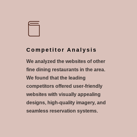
Competitor Analysis
We analyzed the websites of other
fine dining restaurants in the area.
We found that the leading
competitors offered user-friendly
websites with visually appealing
designs, high-quality imagery, and
seamless reservation systems.