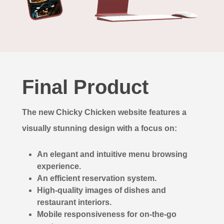
Final Product
The new Chicky Chicken website features a
visually stunning design with a focus on:
An elegant and intuitive menu browsing
experience.
An efficient reservation system.
High-quality images of dishes and
restaurant interiors.
Mobile responsiveness for on-the-go