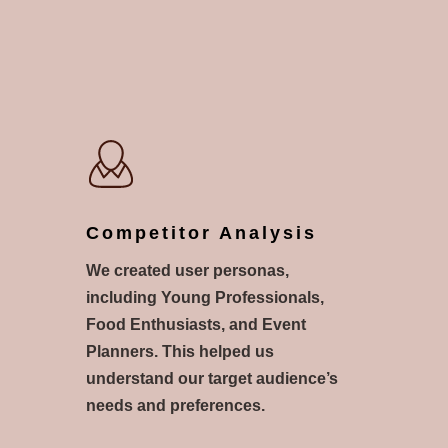
Competitor Analysis
We created user personas,
including Young Professionals,
Food Enthusiasts, and Event
Planners. This helped us
understand our target audience’s
needs and preferences.