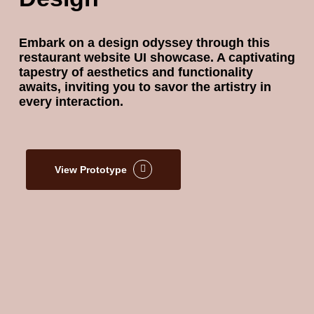
Embark on a design odyssey through this
restaurant website UI showcase. A captivating
tapestry of aesthetics and functionality
awaits, inviting you to savor the artistry in
every interaction.
View Prototype