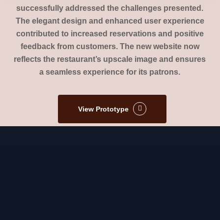
successfully addressed the challenges presented.
The elegant design and enhanced user experience
contributed to increased reservations and positive
feedback from customers. The new website now
reflects the restaurant’s upscale image and ensures
a seamless experience for its patrons.
View Prototype