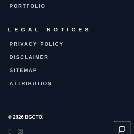
PORTFOLIO
LEGAL NOTICES
PRIVACY POLICY
DISCLAIMER
SITEMAP
ATTRIBUTION
© 2026 BGCTO.
facebook
instagram