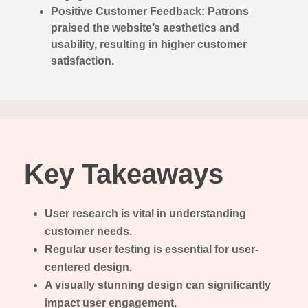
Positive Customer Feedback: Patrons
praised the website’s aesthetics and
usability, resulting in higher customer
satisfaction.
Key Takeaways
User research is vital in understanding
customer needs.
Regular user testing is essential for user-
centered design.
A visually stunning design can significantly
impact user engagement.