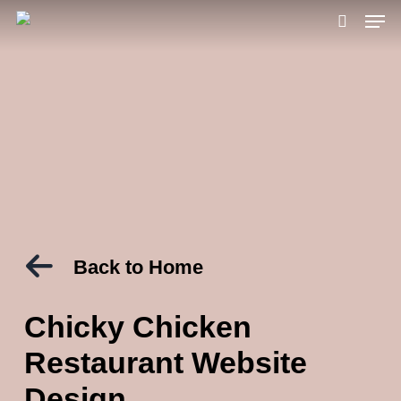
Men
Skip
to
search
main
content
Back to Home
Chicky Chicken
Restaurant Website
Design