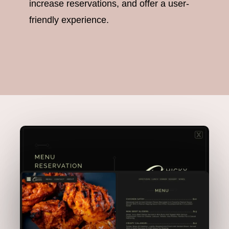
increase reservations, and offer a user-
friendly experience.