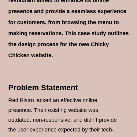
restaurant aimed to enhance its online
presence and provide a seamless experience
for customers, from browsing the menu to
making reservations. This case study outlines
the design process for the new Chicky
Chicken website.
Problem Statement
Red Bistro lacked an effective online
presence. Their existing website was
outdated, non-responsive, and didn’t provide
the user experience expected by their tech-