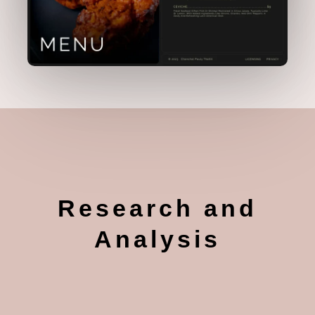
Research and
Analysis